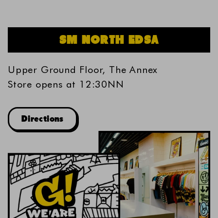
SM NORTH EDSA
Upper Ground Floor, The Annex
Store opens at 12:30NN
Directions