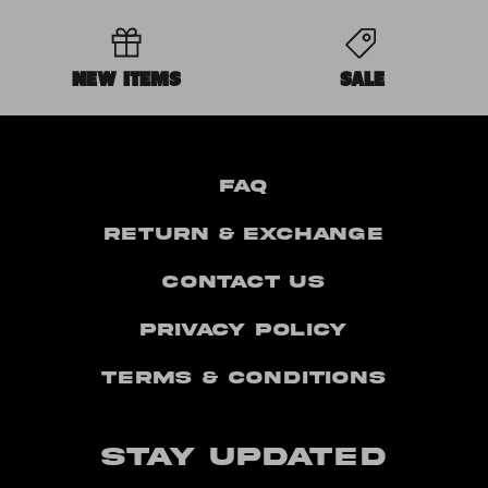
NEW ITEMS
SALE
FAQ
Return & Exchange
Contact Us
Privacy Policy
Terms & Conditions
STAY UPDATED