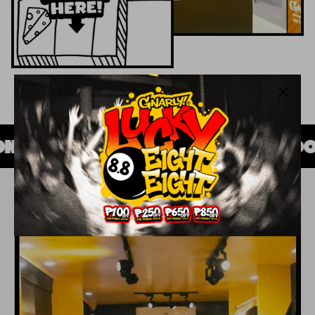
S
SINCE 2008
MADE WITH GOOD I