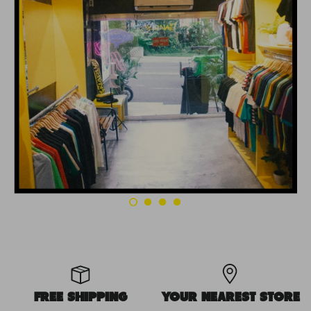
FREE SHIPPING
YOUR NEAREST STORE