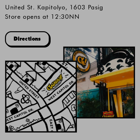
United St. Kapitolyo, 1603 Pasig
Store opens at 12:30NN
Directions